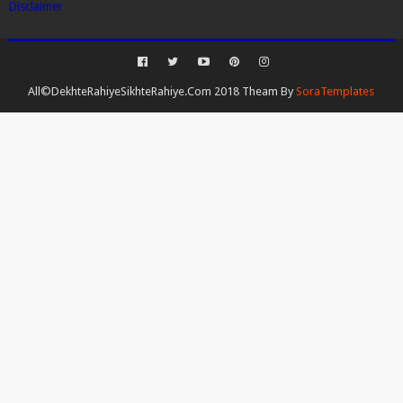
Disclaimer
All©DekhteRahiyeSikhteRahiye.Com 2018 Theam By
SoraTemplates