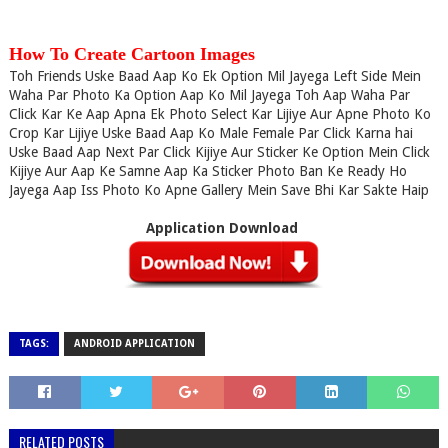
How To Create Cartoon Images
Toh Friends Uske Baad Aap Ko Ek Option Mil Jayega Left Side Mein
Waha Par Photo Ka Option Aap Ko Mil Jayega Toh Aap Waha Par
Click Kar Ke Aap Apna Ek Photo Select Kar Lijiye Aur Apne Photo Ko
Crop Kar Lijiye Uske Baad Aap Ko Male Female Par Click Karna hai
Uske Baad Aap Next Par Click Kijiye Aur Sticker Ke Option Mein Click
Kijiye Aur Aap Ke Samne Aap Ka Sticker Photo Ban Ke Ready Ho
Jayega Aap Iss Photo Ko Apne Gallery Mein Save Bhi Kar Sakte Haip
Application Download
TAGS:
ANDROID APPLICATION
RELATED POSTS