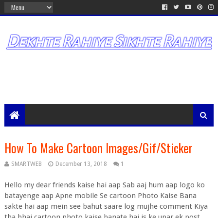
How To Make Cartoon Images/Gif/Sticker
SMARTWEB
December 13, 2018
1
Hello my dear friends kaise hai aap Sab aaj hum aap logo ko
batayenge aap Apne mobile Se cartoon Photo Kaise Bana
sakte hai aap mein see bahut saare log mujhe comment Kiya
tha bhai cartoon photo kaise banate hai is ke upar ek post