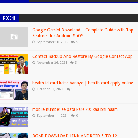
RECENT
Google Gemini Download – Complete Guide with Top
Features for Android & iOS
September 10, 2025
5
Contact Backup And Restore By Google Contact App
November 26, 2021
3
health id card kaise banaye | health card apply online
October 02, 2021
9
mobile number se pata kare kisi kaa bhi naam
September 11, 2021
0
BGMI DOWNLOAD LINK ANDROID 5 TO 12