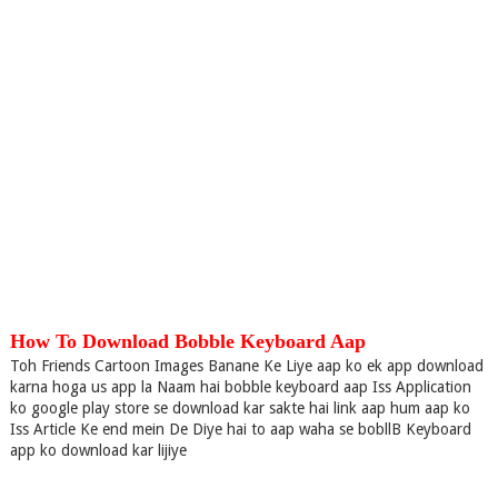
How To Download Bobble Keyboard Aap
Toh Friends Cartoon Images Banane Ke Liye aap ko ek app download
karna hoga us app la Naam hai bobble keyboard aap Iss Application
ko google play store se download kar sakte hai link aap hum aap ko
Iss Article Ke end mein De Diye hai to aap waha se bobllB Keyboard
app ko download kar lijiye