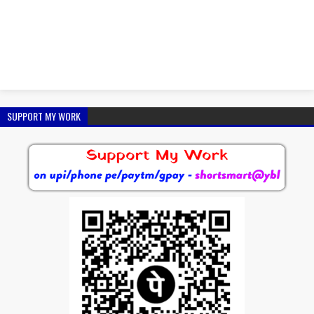
SUPPORT MY WORK