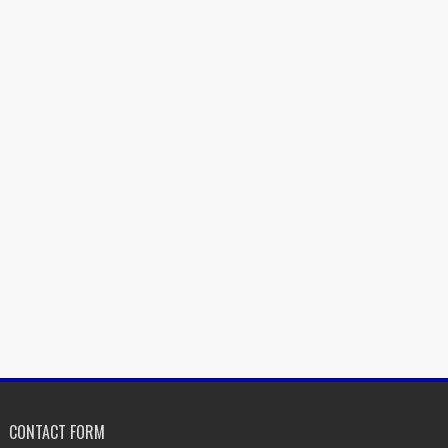
CONTACT FORM