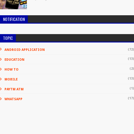
NOTIFICATION
TOPIC
(72)
ANDROID APPLICATION
(13)
EDUCATION
(2)
HOW TO
(13)
MOBILE
(1)
PAYTM ATM
(17)
WHATSAPP