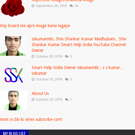
September 29, 2018
18
Key board me apni image kaise lagaye
sskumarmbi, Shiv Shankar Kumar Madhubani , Shiv
Shankar Kumar Smart Help India YouTube Channel
Owner
October 05, 2018
5
Smart Help India Owner sskumarmbi , s s kumar ,
sskumar
October 05, 2018
3
About Us
October 20, 2018
1
Amit vs bb ki vines subscribe cont
MY BLOG LIST