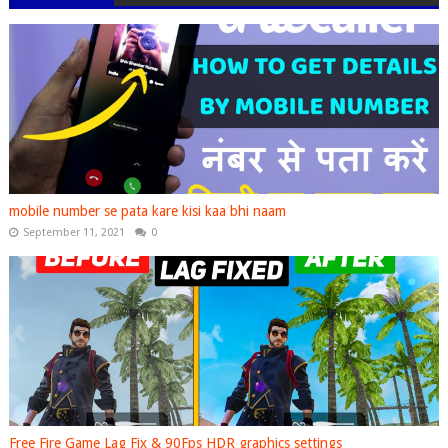
mobile number se pata kare kisi kaa bhi naam
September 11, 2021
0
Free Fire Game Lag Fix & 90Fps HDR graphics settings