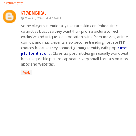
1 comment:
STEVE MICHEAL
May 25, 2026 at 4:16 AM
Some players intentionally use rare skins or limited-time
cosmetics because they want their profile picture to feel
exclusive and unique. Collaboration skins from movies, anime,
comics, and music events also become trending Fortnite PFP
choices because they connect gaming identity with pop
cute
pfp for discord
. Close-up portrait designs usually work best
because profile pictures appear in very small formats on most
apps and websites.
Reply