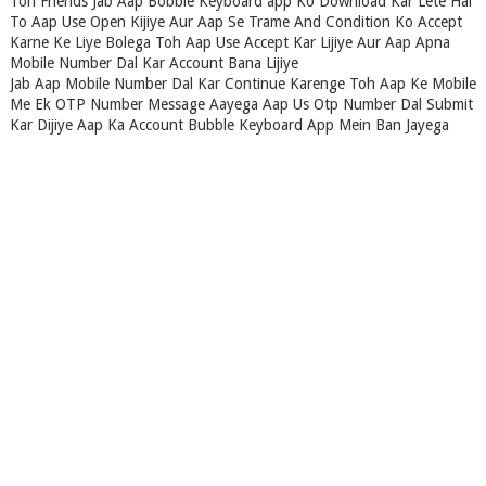
Toh Friends Jab Aap Bobble Keyboard app Ko Download Kar Lete Hai
To Aap Use Open Kijiye Aur Aap Se Trame And Condition Ko Accept
Karne Ke Liye Bolega Toh Aap Use Accept Kar Lijiye Aur Aap Apna
Mobile Number Dal Kar Account Bana Lijiye
Jab Aap Mobile Number Dal Kar Continue Karenge Toh Aap Ke Mobile
Me Ek OTP Number Message Aayega Aap Us Otp Number Dal Submit
Kar Dijiye Aap Ka Account Bubble Keyboard App Mein Ban Jayega