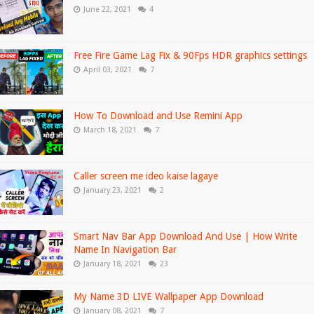
June 22, 2021
4
Free Fire Game Lag Fix & 90Fps HDR graphics settings
April 03, 2021
7
How To Download and Use Remini App
March 18, 2021
7
Caller screen me ideo kaise lagaye
January 23, 2021
2
Smart Nav Bar App Download And Use | How Write
Name In Navigation Bar
January 18, 2021
23
My Name 3D LIVE Wallpaper App Download
January 08, 2021
7