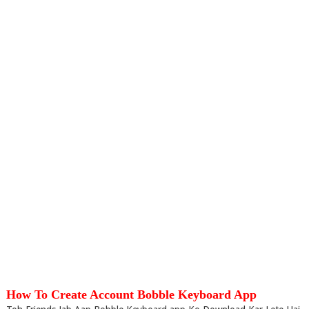
How To Create Account Bobble Keyboard App