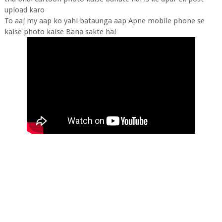
upload karo
To aaj my aap ko yahi bataunga aap Apne mobile phone se
kaise photo kaise Bana sakte hai