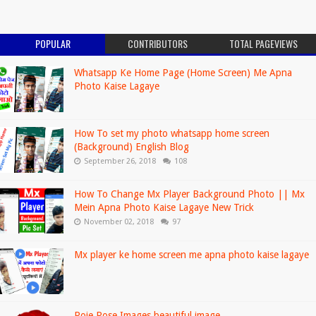
POPULAR
CONTRIBUTORS
TOTAL PAGEVIEWS
Whatsapp Ke Home Page (Home Screen) Me Apna
Photo Kaise Lagaye
How To set my photo whatsapp home screen
(Background) English Blog
September 26, 2018
108
How To Change Mx Player Background Photo || Mx
Mein Apna Photo Kaise Lagaye New Trick
November 02, 2018
97
Mx player ke home screen me apna photo kaise lagaye
Roje,Rose Images beautiful image