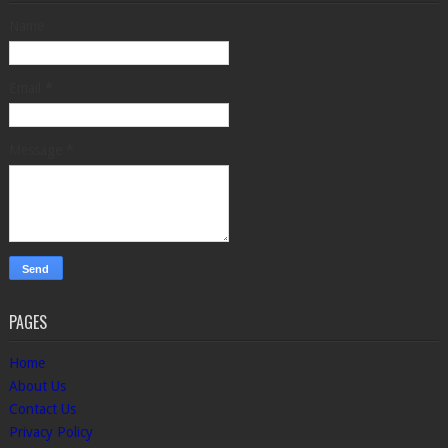
Name
Email
*
Message
*
PAGES
Home
About Us
Contact Us
Privacy Policy