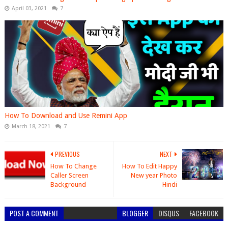
April 03, 2021
7
How To Download and Use Remini App
March 18, 2021
7
PREVIOUS
NEXT
How To Change
How To Edit Happy
Caller Screen
New year Photo
Background
Hindi
POST A COMMENT
BLOGGER
DISQUS
FACEBOOK