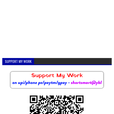
SUPPORT MY WORK