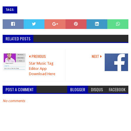
TAGS:
RELATED POSTS
PREVIOUS
NEXT
Star Music Tag
Editor App
Download Here
POST A COMMENT
BLOGGER
DISQUS
FACEBOOK
No comments