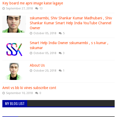
Key board me apni image kaise lagaye
September 27, 2018
13
sskumarmbi, Shiv Shankar Kumar Madhubani , Shiv
Shankar Kumar Smart Help India YouTube Channel
Owner
October 05, 2018
5
Smart Help India Owner sskumarmbi , s s kumar ,
sskumar
October 05, 2018
3
About Us
October 20, 2018
1
Amit vs bb ki vines subscribe cont
September 10, 2018
0
MY BLOG LIST