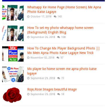
Whatsapp Ke Home Page (Home Screen) Me Apna
Photo Kaise Lagaye
October 17, 2018
143
How To set my photo whatsapp home screen
(Background) English Blog
September 26, 2018
108
How To Change Mx Player Background Photo ||
Mx Mein Apna Photo Kaise Lagaye New Trick
November 02, 2018
97
Mx player ke home screen me apna photo kaise
lagaye
September 29, 2018
73
Roje,Rose Images beautiful image
September 29, 2018
18