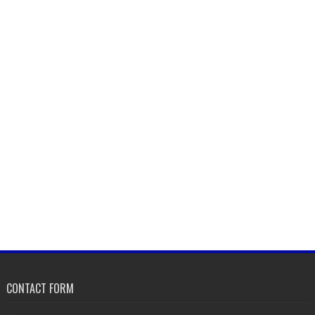
CONTACT FORM