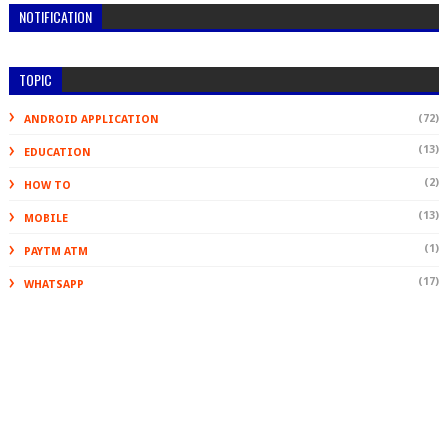
NOTIFICATION
TOPIC
(72)
ANDROID APPLICATION
(13)
EDUCATION
(2)
HOW TO
(13)
MOBILE
(1)
PAYTM ATM
(17)
WHATSAPP