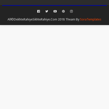
All©DekhteRahiyeSikhteRahiye.Com 2018 Theam By
SoraTemplates