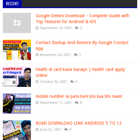
RECENT
Google Gemini Download – Complete Guide with
Top Features for Android & iOS
September 10, 2025
5
Contact Backup And Restore By Google Contact
App
November 26, 2021
3
health id card kaise banaye | health card apply
online
October 02, 2021
9
mobile number se pata kare kisi kaa bhi naam
September 11, 2021
0
BGMI DOWNLOAD LINK ANDROID 5 TO 12
June 22, 2021
4