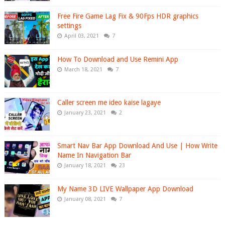
Free Fire Game Lag Fix & 90Fps HDR graphics
settings
April 03, 2021
7
How To Download and Use Remini App
March 18, 2021
7
Caller screen me ideo kaise lagaye
January 23, 2021
2
Smart Nav Bar App Download And Use | How Write
Name In Navigation Bar
January 18, 2021
23
My Name 3D LIVE Wallpaper App Download
January 08, 2021
7