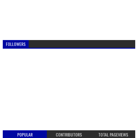
FOLLOWERS
POPULAR
CONTRIBUTORS
TOTAL PAGEVIEWS