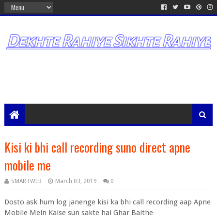
Kisi ki bhi call recording suno direct apne
mobile me
SMARTWEB
March 03, 2019
0
Dosto ask hum log janenge kisi ka bhi call recording aap Apne
Mobile Mein Kaise sun sakte hai Ghar Baithe