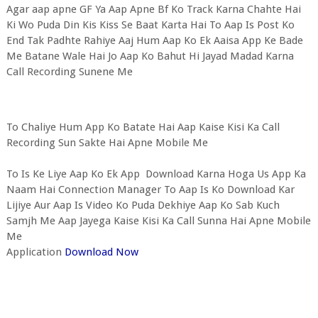
Agar aap apne GF Ya Aap Apne Bf Ko Track Karna Chahte Hai
Ki Wo Puda Din Kis Kiss Se Baat Karta Hai To Aap Is Post Ko
End Tak Padhte Rahiye Aaj Hum Aap Ko Ek Aaisa App Ke Bade
Me Batane Wale Hai Jo Aap Ko Bahut Hi Jayad Madad Karna
Call Recording Sunene Me
To Chaliye Hum App Ko Batate Hai Aap Kaise Kisi Ka Call
Recording Sun Sakte Hai Apne Mobile Me
To Is Ke Liye Aap Ko Ek App Download Karna Hoga Us App Ka
Naam Hai Connection Manager To Aap Is Ko Download Kar
Lijiye Aur Aap Is Video Ko Puda Dekhiye Aap Ko Sab Kuch
Samjh Me Aap Jayega Kaise Kisi Ka Call Sunna Hai Apne Mobile
Me
Application
Download Now