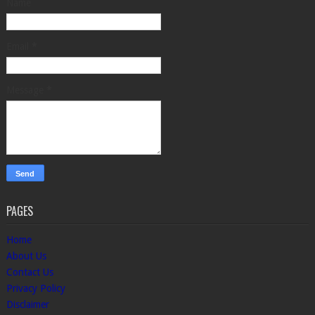
Name
Email
*
Message
*
PAGES
Home
About Us
Contact Us
Privacy Policy
Disclaimer