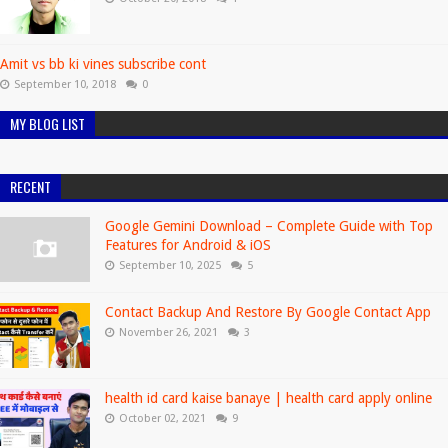
Amit vs bb ki vines subscribe cont
September 10, 2018
0
MY BLOG LIST
RECENT
Google Gemini Download – Complete Guide with Top
Features for Android & iOS
September 10, 2025
5
Contact Backup And Restore By Google Contact App
November 26, 2021
3
health id card kaise banaye | health card apply online
October 02, 2021
9