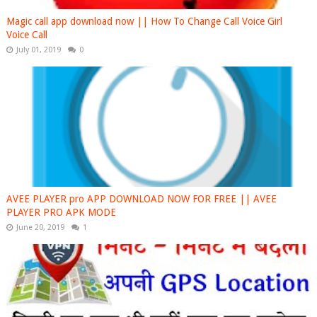
Magic call app download now || How To Change Call Voice Girl
Voice Call
July 01, 2019
0
AVEE PLAYER pro APP DOWNLOAD NOW FOR FREE || AVEE
PLAYER PRO APK MODE
June 20, 2019
1