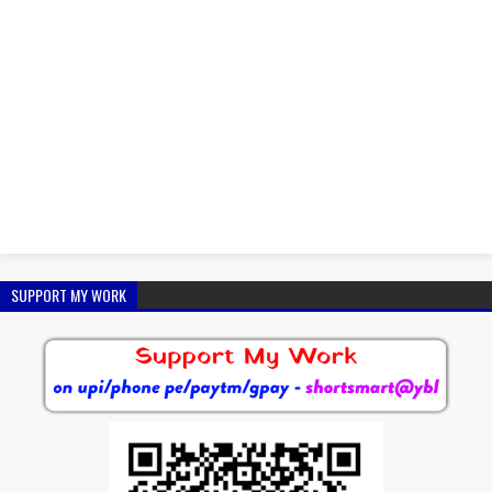
SUPPORT MY WORK