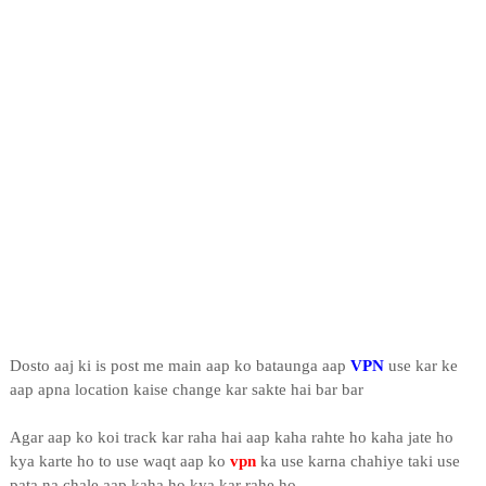
Dosto aaj ki is post me main aap ko bataunga aap
VPN
use kar ke
aap apna location kaise change kar sakte hai bar bar
Agar aap ko koi track kar raha hai aap kaha rahte ho kaha jate ho
kya karte ho to use waqt aap ko
vpn
ka use karna chahiye taki use
pata na chale aap kaha ho kya kar rahe ho