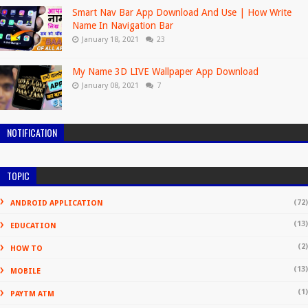
Smart Nav Bar App Download And Use | How Write
Name In Navigation Bar
January 18, 2021
23
My Name 3D LIVE Wallpaper App Download
January 08, 2021
7
NOTIFICATION
TOPIC
(72)
ANDROID APPLICATION
(13)
EDUCATION
(2)
HOW TO
(13)
MOBILE
(1)
PAYTM ATM