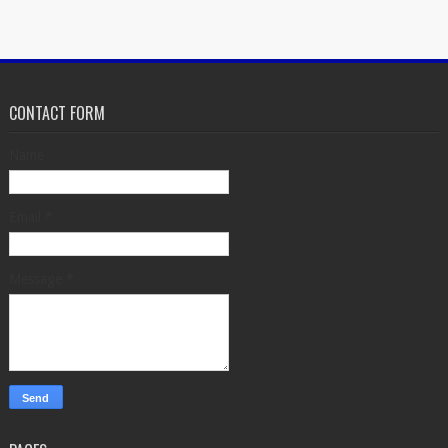
CONTACT FORM
Name
Email
*
Message
*