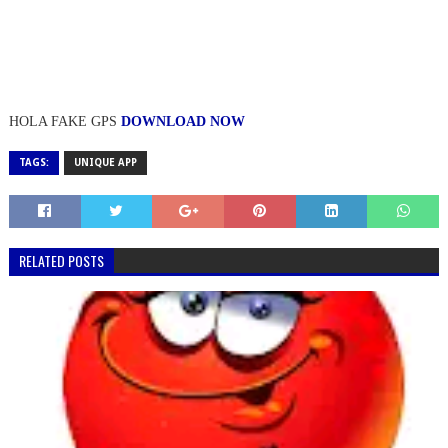
HOLA FAKE GPS
DOWNLOAD NOW
TAGS:
UNIQUE APP
RELATED POSTS