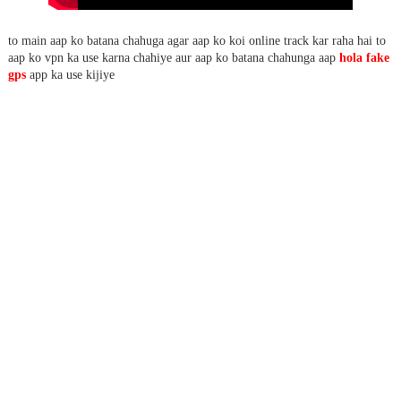
to main aap ko batana chahuga agar aap ko koi online track kar raha hai to
aap ko vpn ka use karna chahiye aur aap ko batana chahunga aap
hola fake
gps
app ka use kijiye