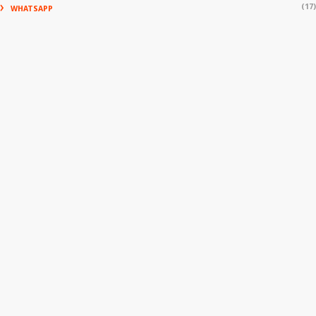
(17)
WHATSAPP