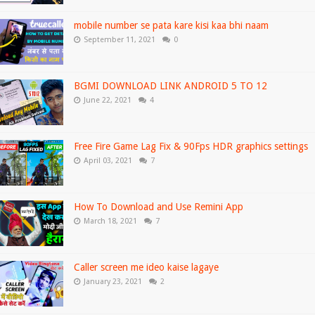
mobile number se pata kare kisi kaa bhi naam
September 11, 2021
0
BGMI DOWNLOAD LINK ANDROID 5 TO 12
June 22, 2021
4
Free Fire Game Lag Fix & 90Fps HDR graphics settings
April 03, 2021
7
How To Download and Use Remini App
March 18, 2021
7
Caller screen me ideo kaise lagaye
January 23, 2021
2