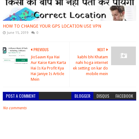
HOW TO CHANGE YOUR GPS LOCATION USE VPN
June 15, 2019
0
PREVIOUS
NEXT
JioSaavn Kya Hai
kabhi bhi Khatam
Aur Kaise Kam Karta
nahi hoga internet
Hai Is Ka Profit Kya
ek setting on kar do
Hai Janiye Is Article
mobile mein
Mein
POST A COMMENT
BLOGGER
DISQUS
FACEBOOK
No comments