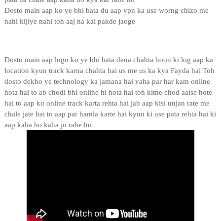
Dosto main aap ko ye bhi bata du aap vpn ka use worng chizo me
nahi kijiye nahi toh aaj na kal pakde jaoge
Dosto main aap logo ko ye bhi bata dena chahta hoon ki log aap ka
location kyun track karna chahta hai us me us ka kya Fayda hai Toh
dosto dekho ye technology ka jamana hai yaha par har kam online
hota hai to ab chodi bhi online hi hota hai toh kitne chod aaise hote
hai to aap ko online track karta rehta hai jab aap kisi unjan rate me
chale jate hai to aap par hamla karte hai kyun ki use pata rehta hai ki
aap kaha ho kaha jo rahe ho