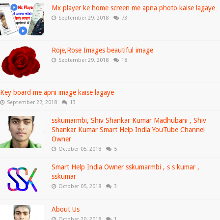
Mx player ke home screen me apna photo kaise lagaye
September 29, 2018
73
Roje,Rose Images beautiful image
September 29, 2018
18
Key board me apni image kaise lagaye
September 27, 2018
13
sskumarmbi, Shiv Shankar Kumar Madhubani , Shiv
Shankar Kumar Smart Help India YouTube Channel
Owner
October 05, 2018
5
Smart Help India Owner sskumarmbi , s s kumar ,
sskumar
October 05, 2018
3
About Us
October 20, 2018
1