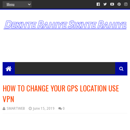
HOW TO CHANGE YOUR GPS LOCATION USE
VPN
SMARTWEB
June 15, 2019
0