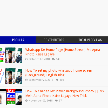
POPULAR
CONTRIBUTORS
TOTAL PAGEVIEWS
Whatsapp Ke Home Page (Home Screen) Me Apna
Photo Kaise Lagaye
October 17, 2018
143
How To set my photo whatsapp home screen
(Background) English Blog
September 26, 2018
108
How To Change Mx Player Background Photo || Mx
Mein Apna Photo Kaise Lagaye New Trick
November 02, 2018
97