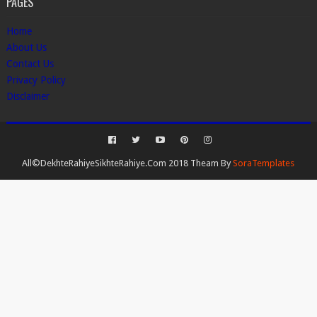
PAGES
Home
About Us
Contact Us
Privacy Policy
Disclaimer
All©DekhteRahiyeSikhteRahiye.Com 2018 Theam By
SoraTemplates