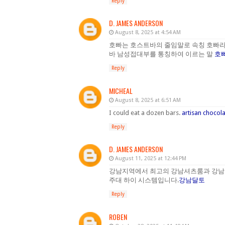
Reply
D. JAMES ANDERSON
August 8, 2025 at 4:54 AM
호빠는 호스트바의 줄임말로 속칭 호빠라
바 남성접대부를 통칭하여 이르는 말
호
Reply
MICHEAL
August 8, 2025 at 6:51 AM
I could eat a dozen bars.
artisan chocol
Reply
D. JAMES ANDERSON
August 11, 2025 at 12:44 PM
강남지역에서 최고의 강남셔츠룸과 강남
주대 하이 시스템입니다.
강남달토
Reply
ROBEN