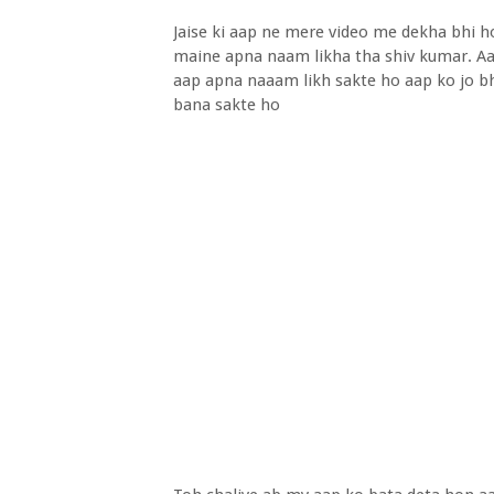
Jaise ki aap ne mere video me dekha bhi 
maine apna naam likha tha shiv kumar. Aa
aap apna naaam likh sakte ho aap ko jo bh
bana sakte ho