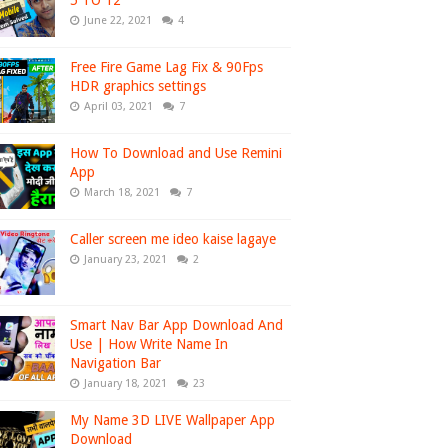
5 TO 12
June 22, 2021
4
Free Fire Game Lag Fix & 90Fps
HDR graphics settings
April 03, 2021
7
How To Download and Use Remini
App
March 18, 2021
7
Caller screen me ideo kaise lagaye
January 23, 2021
2
Smart Nav Bar App Download And
Use | How Write Name In
Navigation Bar
January 18, 2021
23
My Name 3D LIVE Wallpaper App
Download