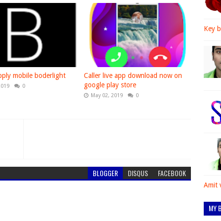
Key b
ply mobile boderlight
Caller live app download now on
google play store
2019
0
May 02, 2019
0
BLOGGER
DISQUS
FACEBOOK
Amit 
MY B