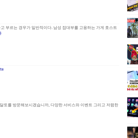
고 부르는 경우가 일반적이다. 남성 접대부를 고용하는 가게 호스트
빠
ate
달토를 방문해보시겠습니까, 다양한 서비스와 이벤트 그리고 저렴한