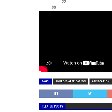
TAGS:
ANDROID APPLICATION
APPLICATION
RELATED POSTS