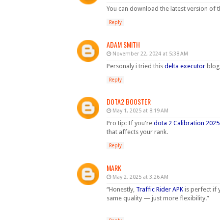
You can download the latest version of 
Reply
ADAM SMITH
November 22, 2024 at 5:38 AM
Personaly i tried this
delta executor
blog.
Reply
DOTA2 BOOSTER
May 1, 2025 at 8:19 AM
Pro tip: If you're
dota 2 Calibration 2025
that affects your rank.
Reply
MARK
May 2, 2025 at 3:26 AM
“Honestly,
Traffic Rider APK
is perfect if
same quality — just more flexibility.”