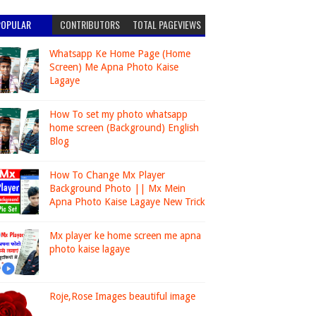
POPULAR
CONTRIBUTORS
TOTAL PAGEVIEWS
Whatsapp Ke Home Page (Home
Screen) Me Apna Photo Kaise
Lagaye
How To set my photo whatsapp
home screen (Background) English
Blog
How To Change Mx Player
Background Photo || Mx Mein
Apna Photo Kaise Lagaye New Trick
Mx player ke home screen me apna
photo kaise lagaye
Roje,Rose Images beautiful image