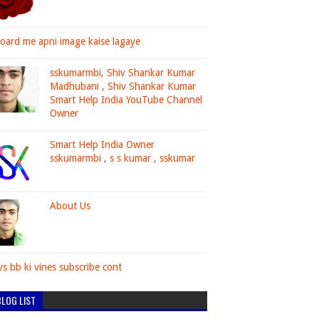
oard me apni image kaise lagaye
sskumarmbi, Shiv Shankar Kumar
Madhubani , Shiv Shankar Kumar
Smart Help India YouTube Channel
Owner
Smart Help India Owner
sskumarmbi , s s kumar , sskumar
About Us
vs bb ki vines subscribe cont
LOG LIST