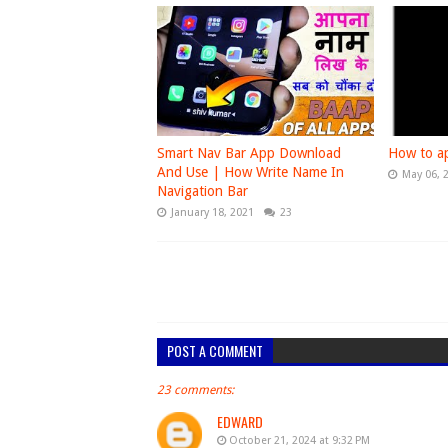
Smart Nav Bar App Download
How to ap
And Use | How Write Name In
May 06, 
Navigation Bar
January 18, 2021
23
POST A COMMENT
23 comments:
EDWARD
October 21, 2024 at 9:32 PM