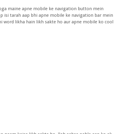
hoga maine apne mobile ke navigation button mein
p isi tarah aap bhi apne mobile ke navigation bar mein
i word likha hain likh sakte ho aur apne mobile ko cool