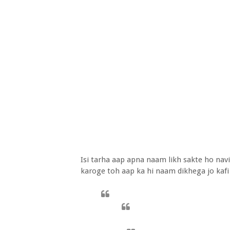
Isi tarha aap apna naam likh sakte ho nav
karoge toh aap ka hi naam dikhega jo kafi