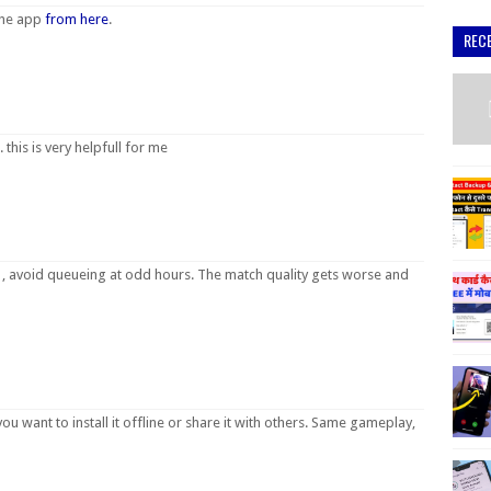
the app
from here
.
REC
 this is very helpfull for me
, avoid queueing at odd hours. The match quality gets worse and
 you want to install it offline or share it with others. Same gameplay,