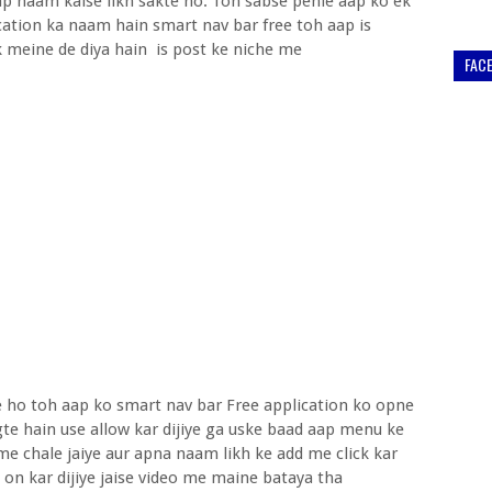
p naam kaise likh sakte ho. Toh sabse pehle aap ko ek
cation ka naam hain smart nav bar free toh aap is
nk meine de diya hain is post ke niche me
FAC
te ho toh aap ko smart nav bar Free application ko opne
e hain use allow kar dijiye ga uske baad aap menu ke
me chale jaiye aur apna naam likh ke add me click kar
se on kar dijiye jaise video me maine bataya tha