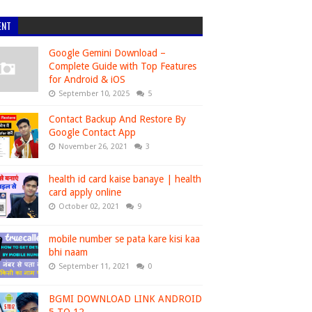
ENT
Google Gemini Download –
Complete Guide with Top Features
for Android & iOS
September 10, 2025
5
Contact Backup And Restore By
Google Contact App
November 26, 2021
3
health id card kaise banaye | health
card apply online
October 02, 2021
9
mobile number se pata kare kisi kaa
bhi naam
September 11, 2021
0
BGMI DOWNLOAD LINK ANDROID