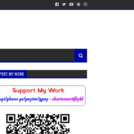
PORT MY WORK