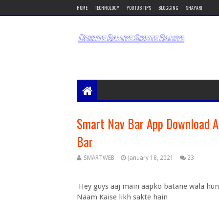
HOME
TECHNOLOGY
YOUTUB TIPS
BLOGGING
SHAYARI
Smart Nav Bar App Download A
Bar
SMARTWEB
January 18, 2021
23
Hey guys aaj main aapko batane wala hun
Naam Kaise likh sakte hain