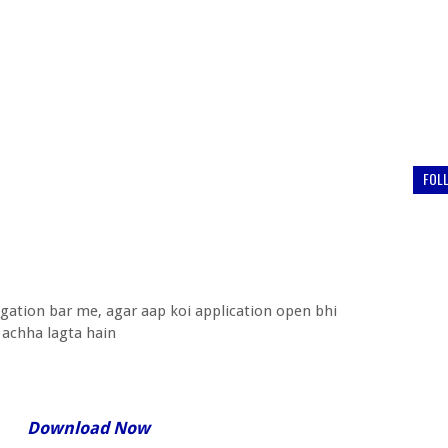
FOL
igation bar me, agar aap koi application open bhi
 achha lagta hain
Download Now