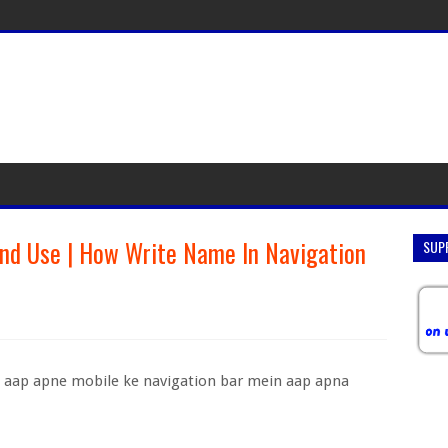
nd Use | How Write Name In Navigation
SUP
 aap apne mobile ke navigation bar mein aap apna