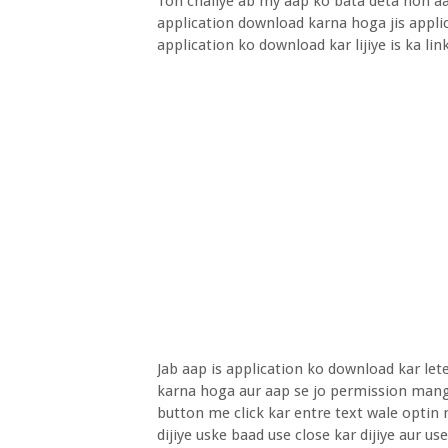
Toh chaliye ab my aap ko bata deta hon aa
application download karna hoga jis appli
application ko download kar lijiye is ka li
Jab aap is application ko download kar le
karna hoga aur aap se jo permission mangt
button me click kar entre text wale optin 
dijiye uske baad use close kar dijiye aur u